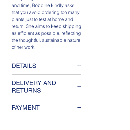
and time, Bobbine kindly asks
that you avoid ordering too many
plants just to test at home and
return. She aims to keep shipping
as efficient as possible, reflecting
the thoughtful, sustainable nature
of her work.
DETAILS
Really Fake Plant Florestan
DELIVERY AND
Meet Florestan, a unique Really Fake
plant handcrafted from sustainable
RETURNS
textiles. Named after Bobbine's little
brother, Florestan is a limited edition
Your order will be handled with care
PAYMENT
piece with a maximum of 10
and shipped between 5-7 days,
available. No two plants are the
unless noted otherwise. You will
We accept payments with PayPal,
same, as each one is carefully made
receive a track and trace code.
Credit Card, iDeal, Apple Pay and
from recycled materials with love and
Broken items due to shipping will be