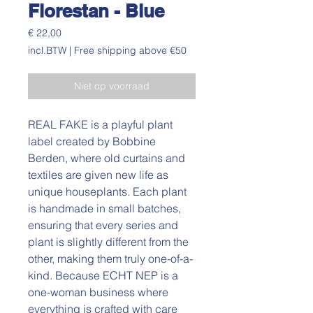
Florestan - Blue
Prijs
€ 22,00
incl.BTW
|
Free shipping above €50
Niet op voorraad
REAL FAKE is a playful plant
label created by Bobbine
Berden, where old curtains and
textiles are given new life as
unique houseplants. Each plant
is handmade in small batches,
ensuring that every series and
plant is slightly different from the
other, making them truly one-of-a-
kind. Because ECHT NEP is a
one-woman business where
everything is crafted with care