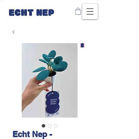
ECHT NEP
Echt Nep -