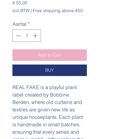
Prijs
€ 55,00
incl.BTW
|
Free shipping above €50
Aantal
*
Add to Cart
BUY
REAL FAKE is a playful plant
label created by Bobbine
Berden, where old curtains and
textiles are given new life as
unique houseplants. Each plant
is handmade in small batches,
ensuring that every series and