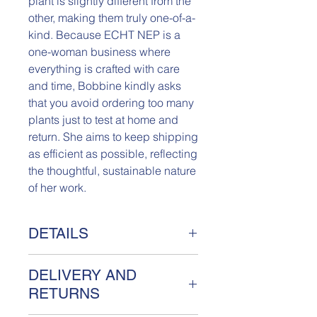
plant is slightly different from the
other, making them truly one-of-a-
kind. Because ECHT NEP is a
one-woman business where
everything is crafted with care
and time, Bobbine kindly asks
that you avoid ordering too many
plants just to test at home and
return. She aims to keep shipping
as efficient as possible, reflecting
the thoughtful, sustainable nature
of her work.
DETAILS
Really Fake Plant Poppeia
DELIVERY AND
Meet Poppeia, a unique Really Fake
plant handcrafted from sustainable
RETURNS
textiles. Named after Bobbine's little