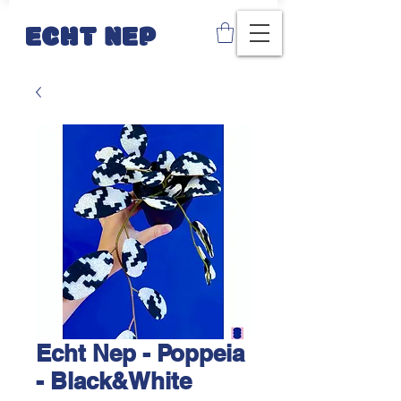
ECHT NEP
Echt Nep - Poppeia
- Black&White