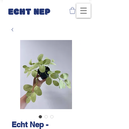
ECHT NEP
Echt Nep -