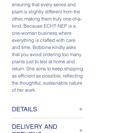
ensuring that every series and
plant is slightly different from the
other, making them truly one-of-a-
kind. Because ECHT NEP is a
one-woman business where
everything is crafted with care
and time, Bobbine kindly asks
that you avoid ordering too many
plants just to test at home and
return. She aims to keep shipping
as efficient as possible, reflecting
the thoughtful, sustainable nature
of her work.
DETAILS
Really Fake Plant Rozemarijn
DELIVERY AND
Meet Rozemarijn, a unique Really