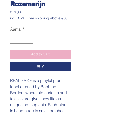
Rozemarijn
Prijs
€ 72,00
incl.BTW
|
Free shipping above €50
Aantal
*
Add to Cart
BUY
REAL FAKE is a playful plant
label created by Bobbine
Berden, where old curtains and
textiles are given new life as
unique houseplants. Each plant
is handmade in small batches,